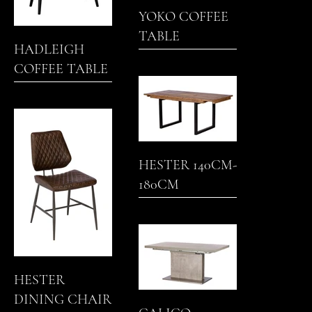
YOKO COFFEE
TABLE
HADLEIGH
COFFEE TABLE
HESTER 140CM-
180CM
EXTENDING
DINING TABLE
HESTER
DINING CHAIR