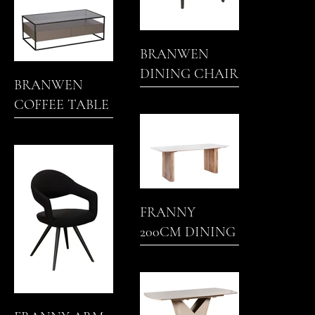
BRANWEN
DINING CHAIR
BRANWEN
COFFEE TABLE
(PAINTED)
FRANNY
200CM DINING
TABLE