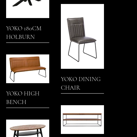
COFFEE TABLE
YOKO 180CM
HOLBURN
DINING TABLE
YOKO DINING
CHAIR
YOKO HIGH
BENCH