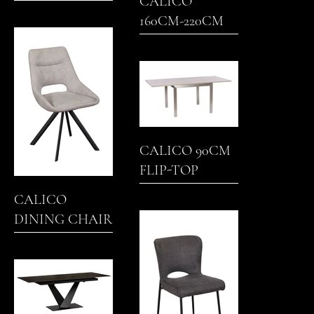
CALICO
160CM-220CM
EXTENDING
DINING TABLE
CALICO 90CM
FLIP-TOP
DINING TABLE
CALICO
DINING CHAIR