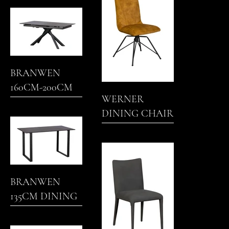
BRANWEN
160CM-200CM
WERNER
EXTENDING
DINING CHAIR
DINING TABLE
BRANWEN
135CM DINING
TABLE