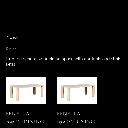
Back
Dining
Find the heart of your dining space with our table and chair
sets!
FENELLA
FENELLA
205CM DINING
150CM DINING