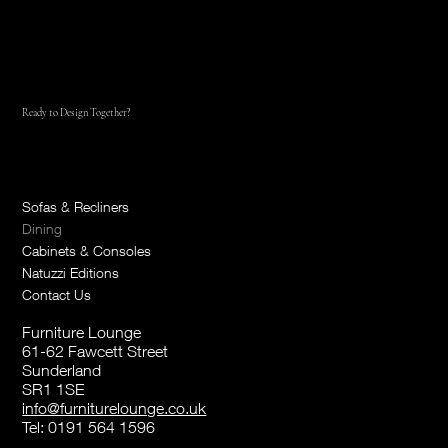
Ready to Design Together?
Reach out Today
Sofas & Recliners
Dining
Cabinets & Consoles
Natuzzi Editions
Contact Us
Furniture Lounge
61-62 Fawcett Street
Sunderland
SR1 1SE
info@furniturelounge.co.uk
Tel:
0191 564 1596