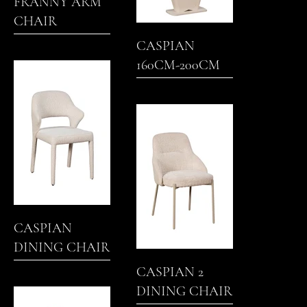
FRANNY ARM
CHAIR
CASPIAN
160CM-200CM
EXTENDING
DINING TABLE
CASPIAN
DINING CHAIR
CASPIAN 2
DINING CHAIR