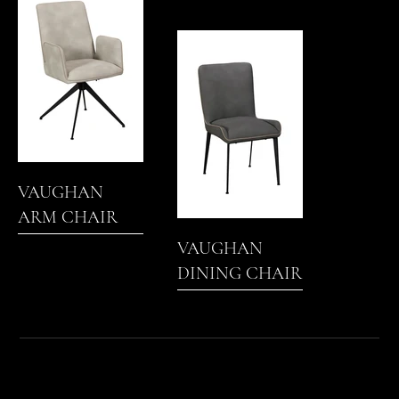
VAUGHAN
ARM CHAIR
VAUGHAN
DINING CHAIR