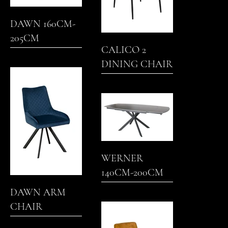
DAWN 160CM-
205CM
CALICO 2
EXTENDING
DINING CHAIR
DINING TABLE
WERNER
140CM-200CM
EXTENDING
DAWN ARM
DINING TABLE
CHAIR
(GREY)