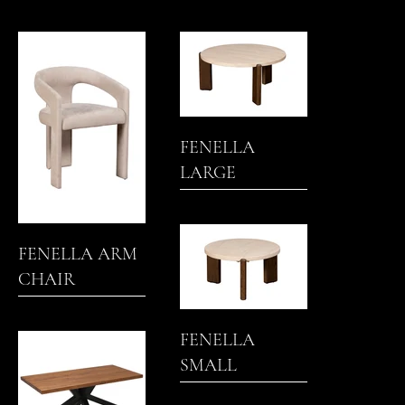
TABLE
TABLE
FENELLA
LARGE
NESTING
COFFEE TABLE
FENELLA ARM
CHAIR
FENELLA
SMALL
NESTING