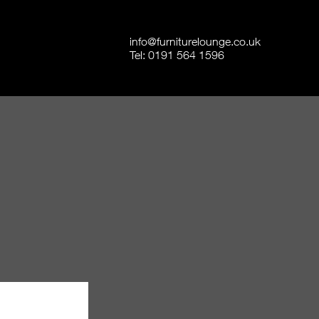
info@furniturelounge.co.uk
Tel:
0191 564 1596