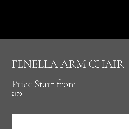
FENELLA ARM CHAIR
Price Start from:
£179