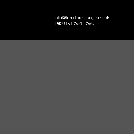
info@furniturelounge.co.uk
Tel:
0191 564 1596