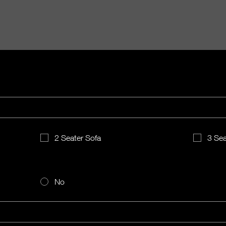
2 Seater Sofa
3 Sea
No