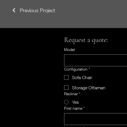
Previous Project
Request a quote:
Model
Configuration
*
Sofa Chair
Storage Ottaman
Recliner
*
Yes
First name
*