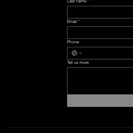
Last name
*
Email
*
Phone
Tell us more