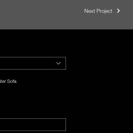
Next Project
ter Sofa