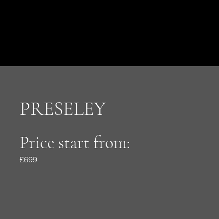
PRESELEY
Price start from:
£699